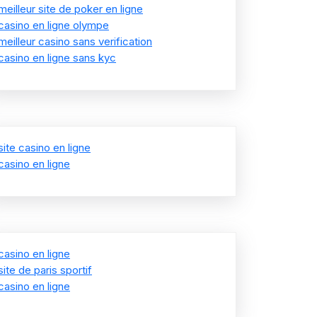
meilleur site de poker en ligne
casino en ligne olympe
meilleur casino sans verification
casino en ligne sans kyc
site casino en ligne
casino en ligne
casino en ligne
site de paris sportif
casino en ligne