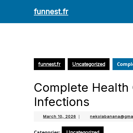
Skip
funnest.fr
to
content
Skip
to
content
Comple
funnest.fr
Uncategorized
Complete Health 
Infections
March
March 10, 2026
|
nekolabanana@gma
10,
2026
Categories:
Uncategorized