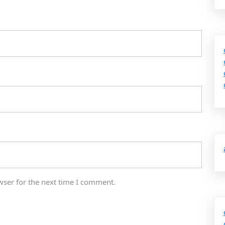
wser for the next time I comment.