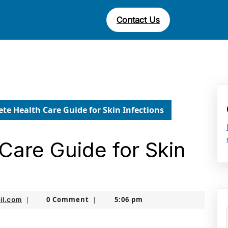
Contact Us
te Health Care Guide for Skin Infections
Care Guide for Skin
nekolabanana@gmail.com
0 Comment
5:06 pm
il.com
|
|