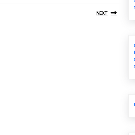
NEXT
Next
post: