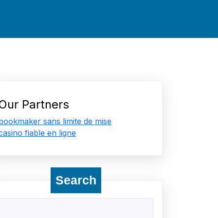
Our Partners
bookmaker sans limite de mise
casino fiable en ligne
Search