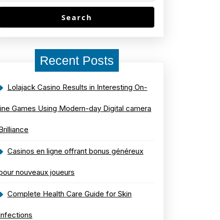
Search
Recent Posts
Lolajack Casino Results in Interesting On-
line Games Using Modern-day Digital camera
Brilliance
Casinos en ligne offrant bonus généreux
pour nouveaux joueurs
Complete Health Care Guide for Skin
Infections