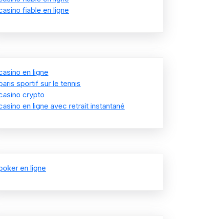
casino fiable en ligne
casino en ligne
paris sportif sur le tennis
casino crypto
casino en ligne avec retrait instantané
poker en ligne