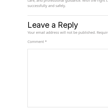
care, and professional guidance. With the right 
successfully and safely.
Leave a Reply
Your email address will not be published.
Requir
Comment
*