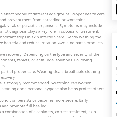
n affect people of different age groups. Proper health care
y and prevent them from spreading or worsening.
ungal, viral, or parasitic organisms. Symptoms may include
rompt diagnosis plays a key role in successful treatment.
portant steps in skin infection care. Gently washing the
e bacteria and reduce irritation. Avoiding harsh products
tive recovery. Depending on the type and severity of the
ments, tablets, or antifungal solutions. Following
lts.
t part of proper care. Wearing clean, breathable clothing
recovery.
rea is strongly recommended. Scratching can worsen
intaining good personal hygiene also helps protect others
condition persists or becomes more severe. Early
s and promote full healing.
s a combination of cleanliness, correct treatment, skin