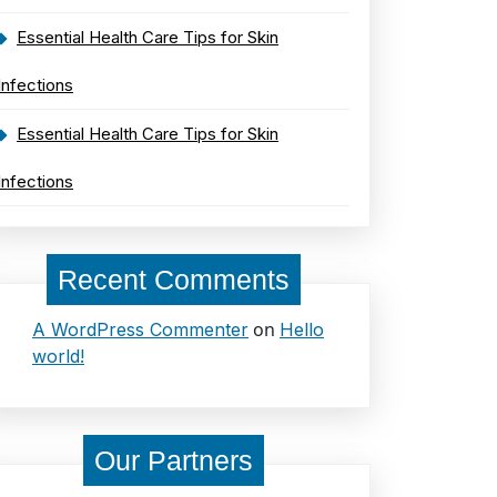
Essential Health Care Tips for Skin
Infections
Essential Health Care Tips for Skin
Infections
Recent Comments
on
A WordPress Commenter
Hello
world!
Our Partners