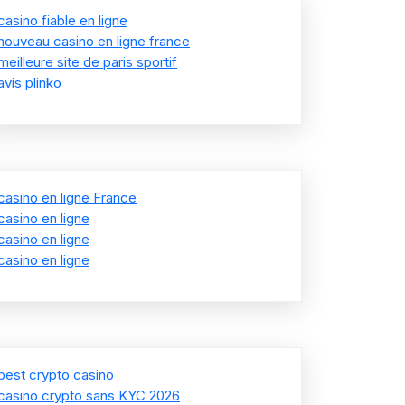
casino fiable en ligne
nouveau casino en ligne france
meilleure site de paris sportif
avis plinko
casino en ligne France
casino en ligne
casino en ligne
casino en ligne
best crypto casino
casino crypto sans KYC 2026