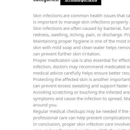
Skin infections are common health issues that ca
is important to manage skin infections properl
Skin infections are often caused by bacterial, f
redness, swelling, itching, pain, or discharge. P
Maintaining proper hygiene is one of the most im
skin with mild soap and clean water helps remov
can prevent further skin irritation.
Proper medication use is also essential for effec
infection, doctors may recommend medicated oint
medical advice carefully helps ensure better resu
Protecting the affected skin is another importan
can prevent excess sweating and support faster 
Avoiding scratching or touching the infected a
symptoms and cause the infection to spread. Ma
around you.
Regular medical checkups may be needed if the 
professional care can help prevent complication
In conclusion, proper skin infection care involve