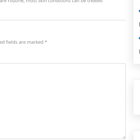
care routine, most skin conditions can be treated
ed fields are marked
*