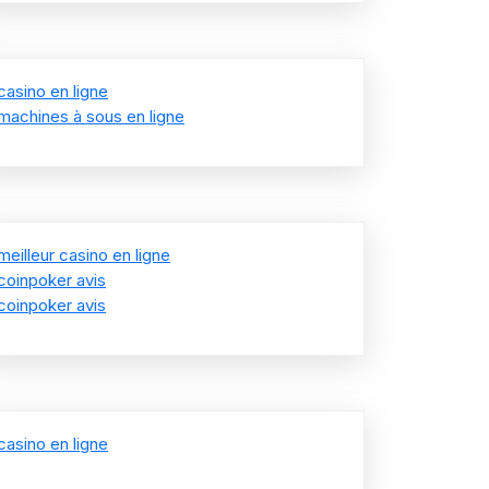
casino en ligne
machines à sous en ligne
meilleur casino en ligne
coinpoker avis
coinpoker avis
casino en ligne