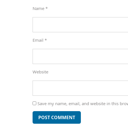
Name
*
Email
*
Website
Save my name, email, and website in this bro