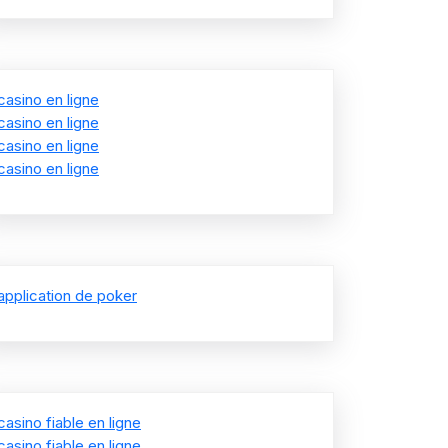
casino en ligne
casino en ligne
casino en ligne
casino en ligne
application de poker
casino fiable en ligne
casino fiable en ligne