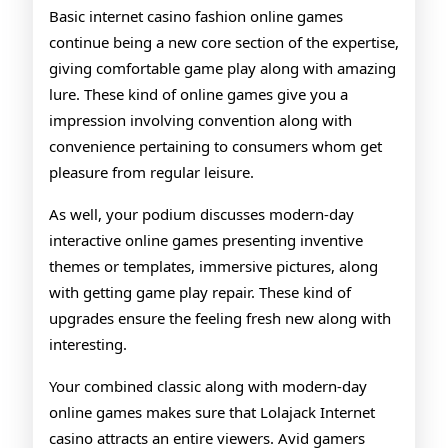
Basic internet casino fashion online games
continue being a new core section of the expertise,
giving comfortable game play along with amazing
lure. These kind of online games give you a
impression involving convention along with
convenience pertaining to consumers whom get
pleasure from regular leisure.
As well, your podium discusses modern-day
interactive online games presenting inventive
themes or templates, immersive pictures, along
with getting game play repair. These kind of
upgrades ensure the feeling fresh new along with
interesting.
Your combined classic along with modern-day
online games makes sure that Lolajack Internet
casino attracts an entire viewers. Avid gamers