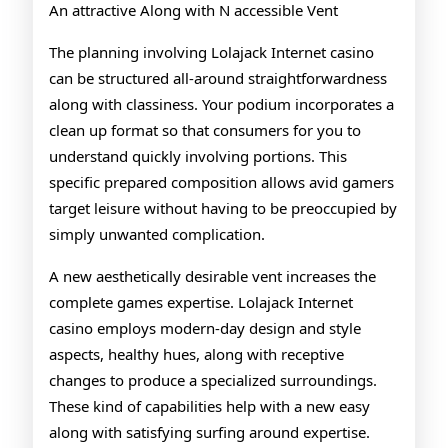
An attractive Along with N accessible Vent
The planning involving Lolajack Internet casino
can be structured all-around straightforwardness
along with classiness. Your podium incorporates a
clean up format so that consumers for you to
understand quickly involving portions. This
specific prepared composition allows avid gamers
target leisure without having to be preoccupied by
simply unwanted complication.
A new aesthetically desirable vent increases the
complete games expertise. Lolajack Internet
casino employs modern-day design and style
aspects, healthy hues, along with receptive
changes to produce a specialized surroundings.
These kind of capabilities help with a new easy
along with satisfying surfing around expertise.