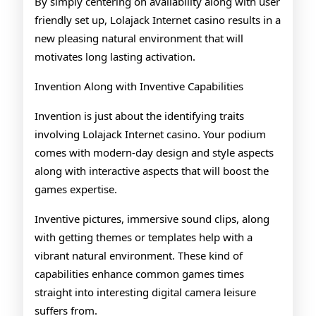
By simply centering on availability along with user
friendly set up, Lolajack Internet casino results in a
new pleasing natural environment that will
motivates long lasting activation.
Invention Along with Inventive Capabilities
Invention is just about the identifying traits
involving Lolajack Internet casino. Your podium
comes with modern-day design and style aspects
along with interactive aspects that will boost the
games expertise.
Inventive pictures, immersive sound clips, along
with getting themes or templates help with a
vibrant natural environment. These kind of
capabilities enhance common games times
straight into interesting digital camera leisure
suffers from.