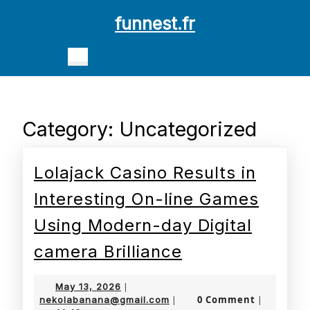
Skip
funnest.fr
to
content
Open
Skip
Button
to
content
Category:
Uncategorized
Lolajack Casino Results in
Interesting On-line Games
Using Modern-day Digital
Lolajack
camera Brilliance
Casino
May
May 13, 2026
|
Results
13,
nekolabanana@gmail.com
0 Comment
nekolabanana@gmail.com
|
|