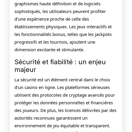
graphismes haute définition et de logiciels
sophistiqués, les utilisateurs peuvent profiter
d’une expérience proche de celle des
établissements physiques. Les jeux interactifs et
les fonctionnalités bonus, telles que les jackpots
progressifs et les tournois, ajoutent une
dimension excitante et stimulante.
Sécurité et fiabilité : un enjeu
majeur
La sécurité est un élément central dans le choix
d’un casino en ligne. Les plateformes sérieuses
utilisent des protocoles de cryptage avancés pour
protéger les données personnelles et financières
des joueurs. De plus, les licences délivrées par des
autorités reconnues garantissent un
environnement de jeu équitable et transparent.