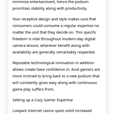
minimize entertainment, hence the podium
prioritizes stability along with productivity.
Your receptive design and style makes sure that
consumers could consume a regular expertise no
matter the unit that they decide on. This specific
freedom is vital throughout modern-day digital
camera leisure, wherever benefit along with
availability are generally remarkably respected.
Reputable technological innovation in addition
allows create have confidence in. Avid gamers are
more inclined to bring back to a new podium that
will constantly gives easy along with continuous
game play suffers from.
Setting up a Cozy Gamer Expertise
Lolajack Internet casino spots solid increased