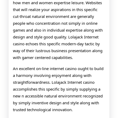
how men and women expertise leisure. Websites
that will realize your aspirations in this specific
cut-throat natural environment are generally
people who concentration not simply in online
games and also in individual expertise along with
design and style good quality. Lolajack Internet
casino echoes this specific modern-day tactic by
way of their lustrous business presentation along
with gamer centered capabilities.
An excellent on-line internet casino ought to build
a harmony involving enjoyment along with
straightforwardness. Lolajack Internet casino
accomplishes this specific by simply supplying a
new n accessible natural environment recognized
by simply inventive design and style along with
trusted technological innovation.