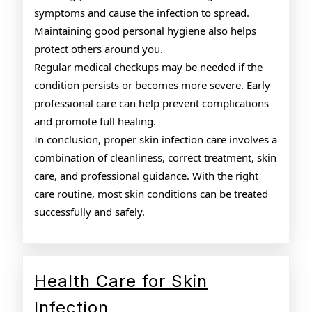
symptoms and cause the infection to spread.
Maintaining good personal hygiene also helps
protect others around you.
Regular medical checkups may be needed if the
condition persists or becomes more severe. Early
professional care can help prevent complications
and promote full healing.
In conclusion, proper skin infection care involves a
combination of cleanliness, correct treatment, skin
care, and professional guidance. With the right
care routine, most skin conditions can be treated
successfully and safely.
Health Care for Skin
Health
Infection