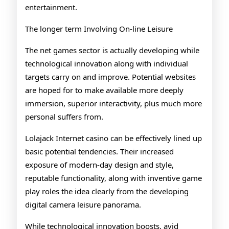
entertainment.
The longer term Involving On-line Leisure
The net games sector is actually developing while
technological innovation along with individual
targets carry on and improve. Potential websites
are hoped for to make available more deeply
immersion, superior interactivity, plus much more
personal suffers from.
Lolajack Internet casino can be effectively lined up
basic potential tendencies. Their increased
exposure of modern-day design and style,
reputable functionality, along with inventive game
play roles the idea clearly from the developing
digital camera leisure panorama.
While technological innovation boosts, avid