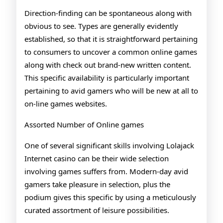
Direction-finding can be spontaneous along with
obvious to see. Types are generally evidently
established, so that it is straightforward pertaining
to consumers to uncover a common online games
along with check out brand-new written content.
This specific availability is particularly important
pertaining to avid gamers who will be new at all to
on-line games websites.
Assorted Number of Online games
One of several significant skills involving Lolajack
Internet casino can be their wide selection
involving games suffers from. Modern-day avid
gamers take pleasure in selection, plus the
podium gives this specific by using a meticulously
curated assortment of leisure possibilities.