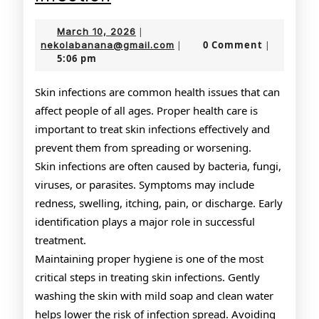
Care
March
March 10, 2026
|
for
10,
nekolabanana@gmail.com
0 Comment
nekolabanana@gmail.com
|
|
5:06 pm
2026
Skin
Infection
Skin infections are common health issues that can
affect people of all ages. Proper health care is
important to treat skin infections effectively and
prevent them from spreading or worsening.
Skin infections are often caused by bacteria, fungi,
viruses, or parasites. Symptoms may include
redness, swelling, itching, pain, or discharge. Early
identification plays a major role in successful
treatment.
Maintaining proper hygiene is one of the most
critical steps in treating skin infections. Gently
washing the skin with mild soap and clean water
helps lower the risk of infection spread. Avoiding