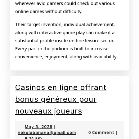
wherever avid gamers could check out various
online games without difficulty.
Their target invention, individual achievement,
along with interactive game play can make it a
substantial profile inside on-line leisure sector.
Every part in the podium is built to increase
convenience, enjoyment, along with availability.
Casinos en ligne offrant
bonus généreux pour
Casinos
nouveaux joueurs
en
May
May 3, 2026
|
ligne
3,
nekolabanana@gmail.com
0 Comment
nekolabanana@gmail.com
|
|
9:24 am
2026