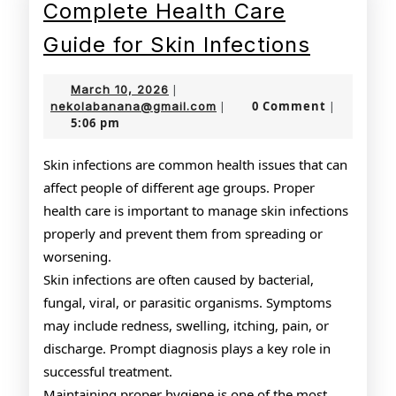
Complete Health Care
Comple
Guide for Skin Infections
Health
March
March 10, 2026
|
Care
10,
nekolabanana@gmail.com
0 Comment
nekolabanana@gmail.com
|
|
5:06 pm
2026
Guide
for
Skin infections are common health issues that can
affect people of different age groups. Proper
Skin
health care is important to manage skin infections
Infectio
properly and prevent them from spreading or
worsening.
Skin infections are often caused by bacterial,
fungal, viral, or parasitic organisms. Symptoms
may include redness, swelling, itching, pain, or
discharge. Prompt diagnosis plays a key role in
successful treatment.
Maintaining proper hygiene is one of the most