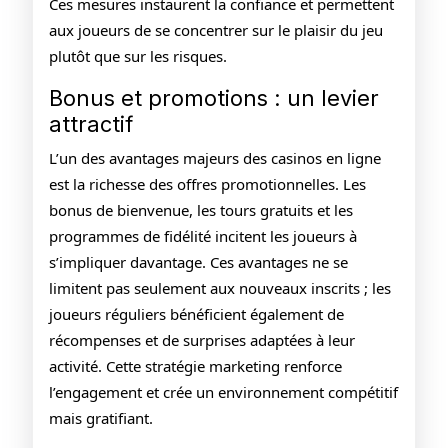
Ces mesures instaurent la confiance et permettent
aux joueurs de se concentrer sur le plaisir du jeu
plutôt que sur les risques.
Bonus et promotions : un levier
attractif
L’un des avantages majeurs des casinos en ligne
est la richesse des offres promotionnelles. Les
bonus de bienvenue, les tours gratuits et les
programmes de fidélité incitent les joueurs à
s’impliquer davantage. Ces avantages ne se
limitent pas seulement aux nouveaux inscrits ; les
joueurs réguliers bénéficient également de
récompenses et de surprises adaptées à leur
activité. Cette stratégie marketing renforce
l’engagement et crée un environnement compétitif
mais gratifiant.