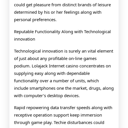
could get pleasure from distinct brands of leisure
determined by his or her feelings along with
personal preferences.
Reputable Functionality Along with Technological
innovation
Technological innovation is surely an vital element
of just about any profitable on-line games
podium. Lolajack Internet casino concentrates on
supplying easy along with dependable
functionality over a number of units, which
include smartphones one the market, drugs, along
with computer’s desktop devices.
Rapid repowering data transfer speeds along with
receptive operation support keep immersion
through game play. Techie disturbances could