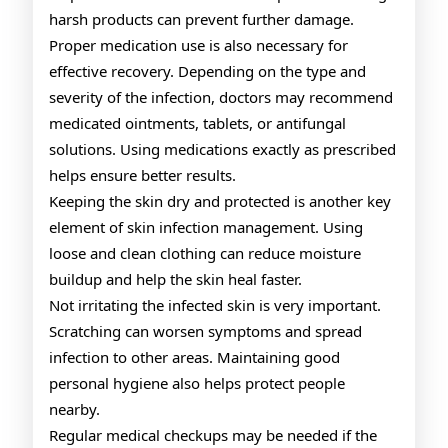
harsh products can prevent further damage.
Proper medication use is also necessary for
effective recovery. Depending on the type and
severity of the infection, doctors may recommend
medicated ointments, tablets, or antifungal
solutions. Using medications exactly as prescribed
helps ensure better results.
Keeping the skin dry and protected is another key
element of skin infection management. Using
loose and clean clothing can reduce moisture
buildup and help the skin heal faster.
Not irritating the infected skin is very important.
Scratching can worsen symptoms and spread
infection to other areas. Maintaining good
personal hygiene also helps protect people
nearby.
Regular medical checkups may be needed if the