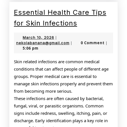
Essential Health Care Tips
Essential
for Skin Infections
Health
March
March 10, 2026
|
Care
10,
nekolabanana@gmail.com
0 Comment
nekolabanana@gmail.com
|
|
5:06 pm
2026
Tips
for
Skin related infections are common medical
conditions that can affect people of different age
Skin
groups. Proper medical care is essential to
Infections
manage skin infections properly and prevent them
from becoming more serious.
These infections are often caused by bacterial,
fungal, viral, or parasitic organisms. Common
signs include redness, swelling, itching, pain, or
discharge. Early identification plays a key role in