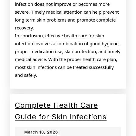
infection does not improve or becomes more
severe. Timely medical attention can help prevent
long term skin problems and promote complete
recovery.
In conclusion, effective health care for skin
infection involves a combination of good hygiene,
proper medication use, skin protection, and timely
medical advice. With the proper health care plan,
most skin infections can be treated successfully
and safely.
Complete Health Care
Comple
Guide for Skin Infections
Health
March
March 10, 2026
|