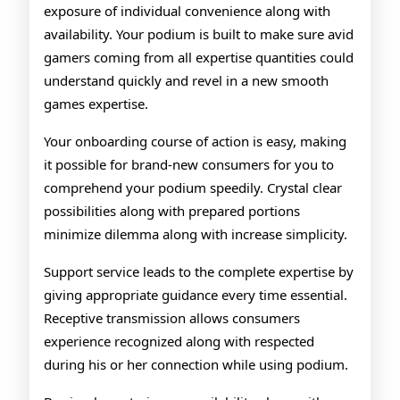
exposure of individual convenience along with
availability. Your podium is built to make sure avid
gamers coming from all expertise quantities could
understand quickly and revel in a new smooth
games expertise.
Your onboarding course of action is easy, making
it possible for brand-new consumers for you to
comprehend your podium speedily. Crystal clear
possibilities along with prepared portions
minimize dilemma along with increase simplicity.
Support service leads to the complete expertise by
giving appropriate guidance every time essential.
Receptive transmission allows consumers
experience recognized along with respected
during his or her connection while using podium.