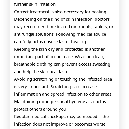
further skin irritation.
Correct treatment is also necessary for healing.
Depending on the kind of skin infection, doctors
may recommend medicated ointments, tablets, or
antifungal solutions. Following medical advice
carefully helps ensure faster healing.
Keeping the skin dry and protected is another
important part of proper care. Wearing clean,
breathable clothing can prevent excess sweating
and help the skin heal faster.
Avoiding scratching or touching the infected area
is very important. Scratching can increase
inflammation and spread infection to other areas.
Maintaining good personal hygiene also helps
protect others around you.
Regular medical checkups may be needed if the
infection does not improve or becomes worse.