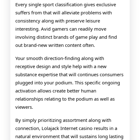
Every single sport classification gives exclusive
suffers from that will alleviate problems with
consistency along with preserve leisure
interesting. Avid gamers can readily move
involving distinct brands of game play and find
out brand-new written content often.
Your smooth direction-finding along with
receptive design and style help with a new
substance expertise that will continues consumers
plugged into your podium. This specific ongoing
activation allows create better human
relationships relating to the podium as well as
viewers.
By simply prioritizing assortment along with
connection, Lolajack Internet casino results in a
natural environment that will sustains long lasting