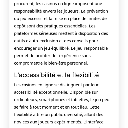
procurent, les casinos en ligne imposent une
responsabilité envers les joueurs. La prévention
du jeu excessif et la mise en place de limites de
dépôt sont des pratiques essentielles. Les
plateformes sérieuses mettent à disposition des
outils d’auto-exclusion et des conseils pour
encourager un jeu équilibré. Le jeu responsable
permet de profiter de l’expérience sans
compromettre le bien-être personnel.
L’accessibilité et la flexibilité
Les casinos en ligne se distinguent par leur
accessibilité exceptionnelle. Disponible sur
ordinateurs, smartphones et tablettes, le jeu peut
se faire à tout moment et en tout lieu. Cette
flexibilité attire un public diversifié, allant des
novices aux joueurs expérimentés. L’interface