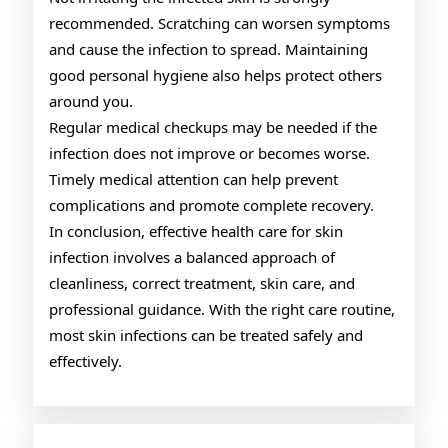
recommended. Scratching can worsen symptoms
and cause the infection to spread. Maintaining
good personal hygiene also helps protect others
around you.
Regular medical checkups may be needed if the
infection does not improve or becomes worse.
Timely medical attention can help prevent
complications and promote complete recovery.
In conclusion, effective health care for skin
infection involves a balanced approach of
cleanliness, correct treatment, skin care, and
professional guidance. With the right care routine,
most skin infections can be treated safely and
effectively.