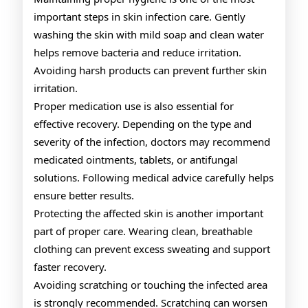
important steps in skin infection care. Gently
washing the skin with mild soap and clean water
helps remove bacteria and reduce irritation.
Avoiding harsh products can prevent further skin
irritation.
Proper medication use is also essential for
effective recovery. Depending on the type and
severity of the infection, doctors may recommend
medicated ointments, tablets, or antifungal
solutions. Following medical advice carefully helps
ensure better results.
Protecting the affected skin is another important
part of proper care. Wearing clean, breathable
clothing can prevent excess sweating and support
faster recovery.
Avoiding scratching or touching the infected area
is strongly recommended. Scratching can worsen