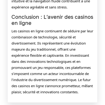
intuitive et la navigation fluide contribuent à une
expérience agréable et sans stress.
Conclusion : L’avenir des casinos
en ligne
Les casinos en ligne continuent de séduire par leur
combinaison de technologie, sécurité et
divertissement. Ils représentent une évolution
majeure du jeu traditionnel, offrant une
expérience flexible et captivante. En investissant
dans des innovations technologiques et en
promouvant un jeu responsable, ces plateformes
s’imposent comme un acteur incontournable de
l’industrie du divertissement numérique. Le futur
des casinos en ligne s’annonce prometteur, mêlant
plaisir, sécurité et innovations constantes.