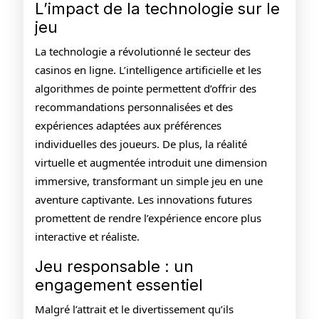
L’impact de la technologie sur le
jeu
La technologie a révolutionné le secteur des
casinos en ligne. L’intelligence artificielle et les
algorithmes de pointe permettent d’offrir des
recommandations personnalisées et des
expériences adaptées aux préférences
individuelles des joueurs. De plus, la réalité
virtuelle et augmentée introduit une dimension
immersive, transformant un simple jeu en une
aventure captivante. Les innovations futures
promettent de rendre l’expérience encore plus
interactive et réaliste.
Jeu responsable : un
engagement essentiel
Malgré l’attrait et le divertissement qu’ils