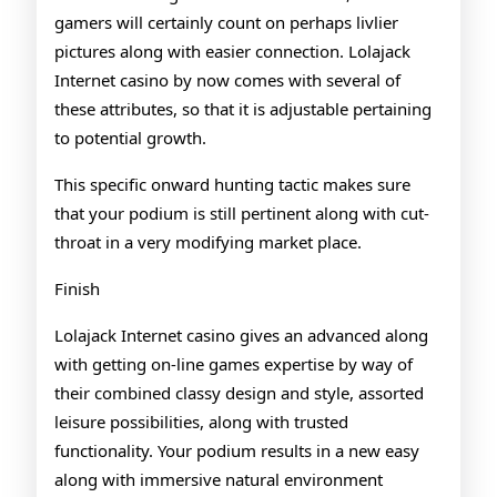
gamers will certainly count on perhaps livlier
pictures along with easier connection. Lolajack
Internet casino by now comes with several of
these attributes, so that it is adjustable pertaining
to potential growth.
This specific onward hunting tactic makes sure
that your podium is still pertinent along with cut-
throat in a very modifying market place.
Finish
Lolajack Internet casino gives an advanced along
with getting on-line games expertise by way of
their combined classy design and style, assorted
leisure possibilities, along with trusted
functionality. Your podium results in a new easy
along with immersive natural environment