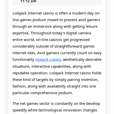
11:12 am
2026
in
Interesting
Lolajack Internet casino is often a modern-day on-
line games podium meant to present avid gamers
On-
through an immersive along with getting leisure
line
expertise. Throughout today’s digital camera
Games
entire world, on-line casinos get progressed
considerably outside of straightforward games
Using
internet sites. Avid gamers currently count on easy
Modern-
functionality
, aesthetically desirable
lolajack casino
day
situations, interactive capabilities, along with
reputable operation. Lolajack Internet casino holds
Digital
these kind of targets by simply pairing invention,
camera
fashion, along with availability straight into one
Brilliance
particular comprehensive podium.
The net games sector is constantly on the develop
speedily while technological innovation changes