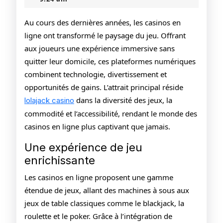
offrant
bonus
Au cours des dernières années, les casinos en
ligne ont transformé le paysage du jeu. Offrant
généreux
aux joueurs une expérience immersive sans
pour
quitter leur domicile, ces plateformes numériques
nouveaux
combinent technologie, divertissement et
opportunités de gains. L’attrait principal réside
joueurs
dans la diversité des jeux, la
lolajack casino
commodité et l’accessibilité, rendant le monde des
casinos en ligne plus captivant que jamais.
Une expérience de jeu
enrichissante
Les casinos en ligne proposent une gamme
étendue de jeux, allant des machines à sous aux
jeux de table classiques comme le blackjack, la
roulette et le poker. Grâce à l’intégration de