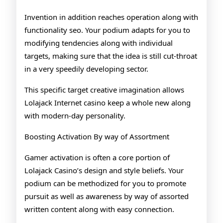
Invention in addition reaches operation along with
functionality seo. Your podium adapts for you to
modifying tendencies along with individual
targets, making sure that the idea is still cut-throat
in a very speedily developing sector.
This specific target creative imagination allows
Lolajack Internet casino keep a whole new along
with modern-day personality.
Boosting Activation By way of Assortment
Gamer activation is often a core portion of
Lolajack Casino’s design and style beliefs. Your
podium can be methodized for you to promote
pursuit as well as awareness by way of assorted
written content along with easy connection.