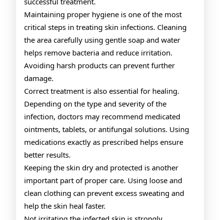
successful treatment.
Maintaining proper hygiene is one of the most
critical steps in treating skin infections. Cleaning
the area carefully using gentle soap and water
helps remove bacteria and reduce irritation.
Avoiding harsh products can prevent further
damage.
Correct treatment is also essential for healing.
Depending on the type and severity of the
infection, doctors may recommend medicated
ointments, tablets, or antifungal solutions. Using
medications exactly as prescribed helps ensure
better results.
Keeping the skin dry and protected is another
important part of proper care. Using loose and
clean clothing can prevent excess sweating and
help the skin heal faster.
Not irritating the infected skin is strongly