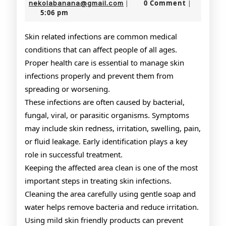
Care
10,
nekolabanana@gmail.com
0 Comment
nekolabanana@gmail.com
|
|
5:06 pm
2026
Guide
for
Skin related infections are common medical
conditions that can affect people of all ages.
Skin
Proper health care is essential to manage skin
Infectio
infections properly and prevent them from
spreading or worsening.
These infections are often caused by bacterial,
fungal, viral, or parasitic organisms. Symptoms
may include skin redness, irritation, swelling, pain,
or fluid leakage. Early identification plays a key
role in successful treatment.
Keeping the affected area clean is one of the most
important steps in treating skin infections.
Cleaning the area carefully using gentle soap and
water helps remove bacteria and reduce irritation.
Using mild skin friendly products can prevent