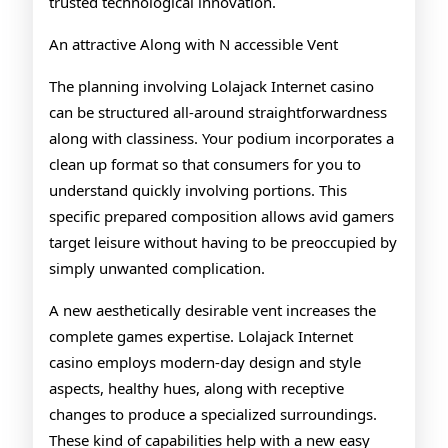
trusted technological innovation.
An attractive Along with N accessible Vent
The planning involving Lolajack Internet casino
can be structured all-around straightforwardness
along with classiness. Your podium incorporates a
clean up format so that consumers for you to
understand quickly involving portions. This
specific prepared composition allows avid gamers
target leisure without having to be preoccupied by
simply unwanted complication.
A new aesthetically desirable vent increases the
complete games expertise. Lolajack Internet
casino employs modern-day design and style
aspects, healthy hues, along with receptive
changes to produce a specialized surroundings.
These kind of capabilities help with a new easy