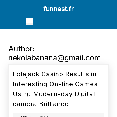
Skip
funnest.fr
to
content
Open
Skip
Button
to
content
Author:
nekolabanana@gmail.com
Lolajack Casino Results in
Interesting On-line Games
Using Modern-day Digital
Lolajack
camera Brilliance
Casino
May