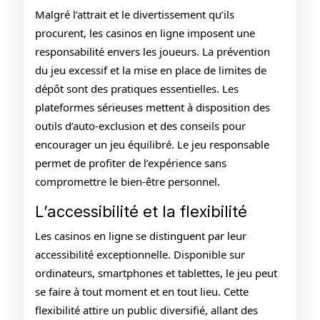
Malgré l’attrait et le divertissement qu’ils
procurent, les casinos en ligne imposent une
responsabilité envers les joueurs. La prévention
du jeu excessif et la mise en place de limites de
dépôt sont des pratiques essentielles. Les
plateformes sérieuses mettent à disposition des
outils d’auto-exclusion et des conseils pour
encourager un jeu équilibré. Le jeu responsable
permet de profiter de l’expérience sans
compromettre le bien-être personnel.
L’accessibilité et la flexibilité
Les casinos en ligne se distinguent par leur
accessibilité exceptionnelle. Disponible sur
ordinateurs, smartphones et tablettes, le jeu peut
se faire à tout moment et en tout lieu. Cette
flexibilité attire un public diversifié, allant des