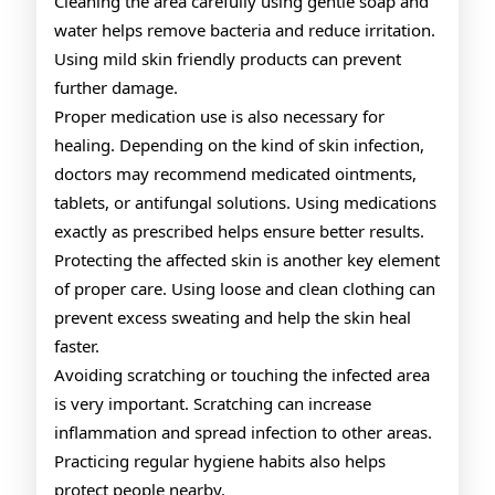
Cleaning the area carefully using gentle soap and
water helps remove bacteria and reduce irritation.
Using mild skin friendly products can prevent
further damage.
Proper medication use is also necessary for
healing. Depending on the kind of skin infection,
doctors may recommend medicated ointments,
tablets, or antifungal solutions. Using medications
exactly as prescribed helps ensure better results.
Protecting the affected skin is another key element
of proper care. Using loose and clean clothing can
prevent excess sweating and help the skin heal
faster.
Avoiding scratching or touching the infected area
is very important. Scratching can increase
inflammation and spread infection to other areas.
Practicing regular hygiene habits also helps
protect people nearby.