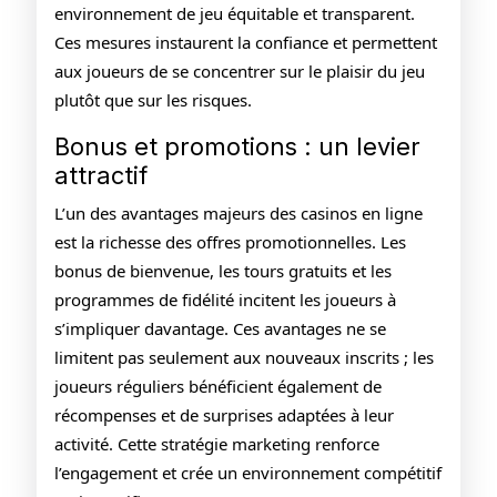
environnement de jeu équitable et transparent.
Ces mesures instaurent la confiance et permettent
aux joueurs de se concentrer sur le plaisir du jeu
plutôt que sur les risques.
Bonus et promotions : un levier
attractif
L’un des avantages majeurs des casinos en ligne
est la richesse des offres promotionnelles. Les
bonus de bienvenue, les tours gratuits et les
programmes de fidélité incitent les joueurs à
s’impliquer davantage. Ces avantages ne se
limitent pas seulement aux nouveaux inscrits ; les
joueurs réguliers bénéficient également de
récompenses et de surprises adaptées à leur
activité. Cette stratégie marketing renforce
l’engagement et crée un environnement compétitif