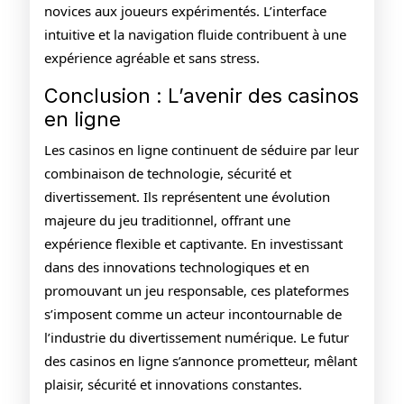
novices aux joueurs expérimentés. L’interface
intuitive et la navigation fluide contribuent à une
expérience agréable et sans stress.
Conclusion : L’avenir des casinos
en ligne
Les casinos en ligne continuent de séduire par leur
combinaison de technologie, sécurité et
divertissement. Ils représentent une évolution
majeure du jeu traditionnel, offrant une
expérience flexible et captivante. En investissant
dans des innovations technologiques et en
promouvant un jeu responsable, ces plateformes
s’imposent comme un acteur incontournable de
l’industrie du divertissement numérique. Le futur
des casinos en ligne s’annonce prometteur, mêlant
plaisir, sécurité et innovations constantes.