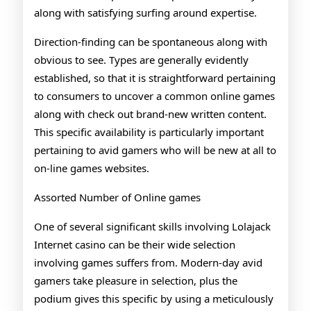
along with satisfying surfing around expertise.
Direction-finding can be spontaneous along with
obvious to see. Types are generally evidently
established, so that it is straightforward pertaining
to consumers to uncover a common online games
along with check out brand-new written content.
This specific availability is particularly important
pertaining to avid gamers who will be new at all to
on-line games websites.
Assorted Number of Online games
One of several significant skills involving Lolajack
Internet casino can be their wide selection
involving games suffers from. Modern-day avid
gamers take pleasure in selection, plus the
podium gives this specific by using a meticulously