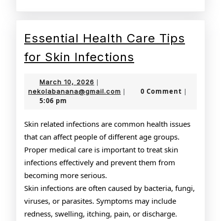
Essential Health Care Tips
Essential
for Skin Infections
Health
March
March 10, 2026
|
Care
10,
nekolabanana@gmail.com
0 Comment
nekolabanana@gmail.com
|
|
5:06 pm
2026
Tips
for
Skin related infections are common health issues
that can affect people of different age groups.
Skin
Proper medical care is important to treat skin
Infections
infections effectively and prevent them from
becoming more serious.
Skin infections are often caused by bacteria, fungi,
viruses, or parasites. Symptoms may include
redness, swelling, itching, pain, or discharge.