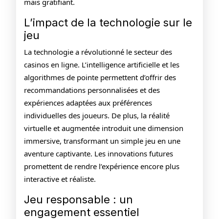
mais gratifiant.
L’impact de la technologie sur le
jeu
La technologie a révolutionné le secteur des
casinos en ligne. L’intelligence artificielle et les
algorithmes de pointe permettent d’offrir des
recommandations personnalisées et des
expériences adaptées aux préférences
individuelles des joueurs. De plus, la réalité
virtuelle et augmentée introduit une dimension
immersive, transformant un simple jeu en une
aventure captivante. Les innovations futures
promettent de rendre l’expérience encore plus
interactive et réaliste.
Jeu responsable : un
engagement essentiel