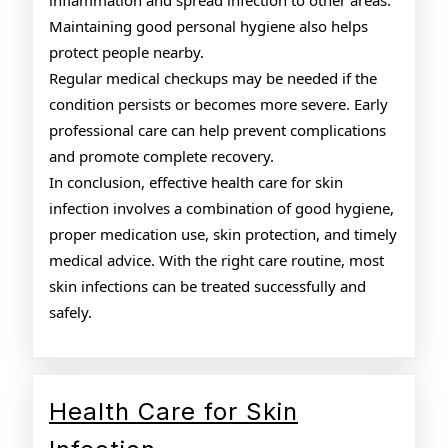
inflammation and spread infection to other areas.
Maintaining good personal hygiene also helps
protect people nearby.
Regular medical checkups may be needed if the
condition persists or becomes more severe. Early
professional care can help prevent complications
and promote complete recovery.
In conclusion, effective health care for skin
infection involves a combination of good hygiene,
proper medication use, skin protection, and timely
medical advice. With the right care routine, most
skin infections can be treated successfully and
safely.
Health Care for Skin
Health