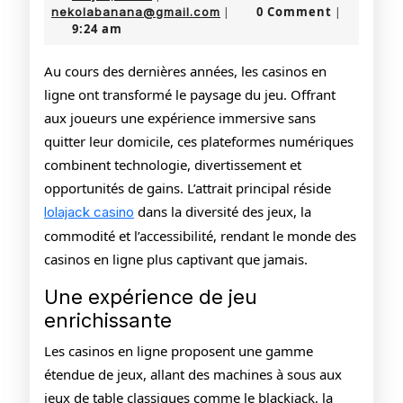
ligne
3,
nekolabanana@gmail.com
0 Comment
nekolabanana@gmail.com
|
|
9:24 am
2026
offrant
bonus
Au cours des dernières années, les casinos en
ligne ont transformé le paysage du jeu. Offrant
généreux
aux joueurs une expérience immersive sans
pour
quitter leur domicile, ces plateformes numériques
nouveaux
combinent technologie, divertissement et
opportunités de gains. L’attrait principal réside
joueurs
dans la diversité des jeux, la
lolajack casino
commodité et l’accessibilité, rendant le monde des
casinos en ligne plus captivant que jamais.
Une expérience de jeu
enrichissante
Les casinos en ligne proposent une gamme
étendue de jeux, allant des machines à sous aux
jeux de table classiques comme le blackjack, la