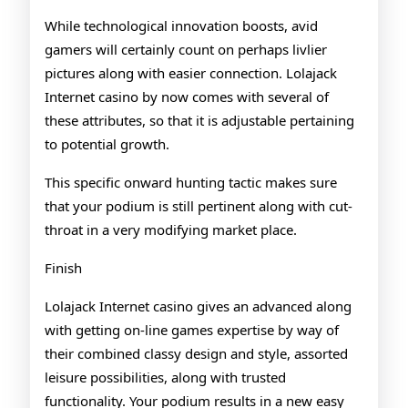
While technological innovation boosts, avid
gamers will certainly count on perhaps livlier
pictures along with easier connection. Lolajack
Internet casino by now comes with several of
these attributes, so that it is adjustable pertaining
to potential growth.
This specific onward hunting tactic makes sure
that your podium is still pertinent along with cut-
throat in a very modifying market place.
Finish
Lolajack Internet casino gives an advanced along
with getting on-line games expertise by way of
their combined classy design and style, assorted
leisure possibilities, along with trusted
functionality. Your podium results in a new easy