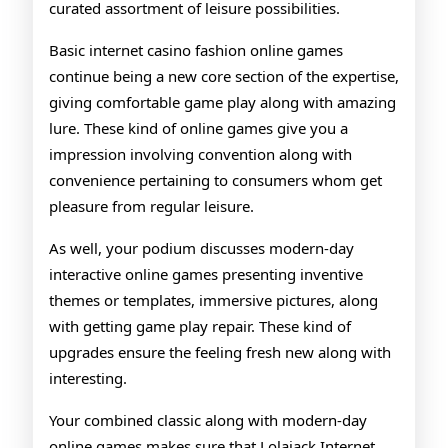
curated assortment of leisure possibilities.
Basic internet casino fashion online games
continue being a new core section of the expertise,
giving comfortable game play along with amazing
lure. These kind of online games give you a
impression involving convention along with
convenience pertaining to consumers whom get
pleasure from regular leisure.
As well, your podium discusses modern-day
interactive online games presenting inventive
themes or templates, immersive pictures, along
with getting game play repair. These kind of
upgrades ensure the feeling fresh new along with
interesting.
Your combined classic along with modern-day
online games makes sure that Lolajack Internet