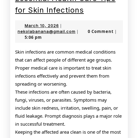
Essential
for Skin Infections
Health
March
March 10, 2026
|
Care
10,
nekolabanana@gmail.com
0 Comment
nekolabanana@gmail.com
|
|
5:06 pm
2026
Tips
for
Skin infections are common medical conditions
that can affect people of different age groups.
Skin
Proper medical care is important to treat skin
Infections
infections effectively and prevent them from
spreading or worsening.
These infections are often caused by bacteria,
fungi, viruses, or parasites. Symptoms may
include skin redness, irritation, swelling, pain, or
fluid leakage. Prompt diagnosis plays a major role
in successful treatment.
Keeping the affected area clean is one of the most