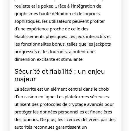
roulette et le poker. Grâce à l’intégration de
graphismes haute définition et de logiciels
sophistiqués, les utilisateurs peuvent profiter
d’une expérience proche de celle des
établissements physiques. Les jeux interactifs et
les fonctionnalités bonus, telles que les jackpots
progressifs et les tournois, ajoutent une
dimension excitante et stimulante.
Sécurité et fiabilité : un enjeu
majeur
La sécurité est un élément central dans le choix
d’un casino en ligne. Les plateformes sérieuses
utilisent des protocoles de cryptage avancés pour
protéger les données personnelles et financières
des joueurs. De plus, les licences délivrées par des
autorités reconnues garantissent un