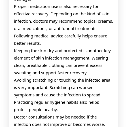
Proper medication use is also necessary for
effective recovery. Depending on the kind of skin
infection, doctors may recommend topical creams,
oral medications, or antifungal treatments.
Following medical advice carefully helps ensure
better results.
Keeping the skin dry and protected is another key
element of skin infection management. Wearing
clean, breathable clothing can prevent excess
sweating and support faster recovery.
Avoiding scratching or touching the infected area
is very important. Scratching can worsen
symptoms and cause the infection to spread.
Practicing regular hygiene habits also helps
protect people nearby.
Doctor consultations may be needed if the
infection does not improve or becomes worse.