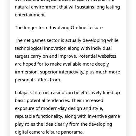
natural environment that will sustains long lasting
entertainment.
The longer term Involving On-line Leisure
The net games sector is actually developing while
technological innovation along with individual
targets carry on and improve. Potential websites
are hoped for to make available more deeply
immersion, superior interactivity, plus much more
personal suffers from.
Lolajack Internet casino can be effectively lined up
basic potential tendencies. Their increased
exposure of modern-day design and style,
reputable functionality, along with inventive game
play roles the idea clearly from the developing
digital camera leisure panorama.