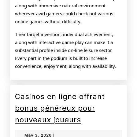
along with immersive natural environment
wherever avid gamers could check out various
online games without difficulty.
Their target invention, individual achievement,
along with interactive game play can make it a
substantial profile inside on-line leisure sector.
Every part in the podium is built to increase
convenience, enjoyment, along with availability.
Casinos en ligne offrant
bonus généreux pour
Casinos
nouveaux joueurs
en
May
May 3, 2026
|