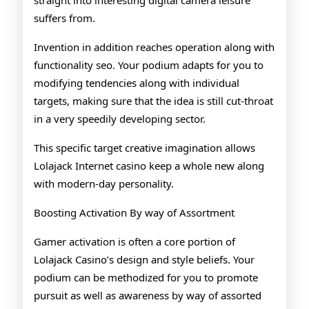
straight into interesting digital camera leisure
suffers from.
Invention in addition reaches operation along with
functionality seo. Your podium adapts for you to
modifying tendencies along with individual
targets, making sure that the idea is still cut-throat
in a very speedily developing sector.
This specific target creative imagination allows
Lolajack Internet casino keep a whole new along
with modern-day personality.
Boosting Activation By way of Assortment
Gamer activation is often a core portion of
Lolajack Casino’s design and style beliefs. Your
podium can be methodized for you to promote
pursuit as well as awareness by way of assorted