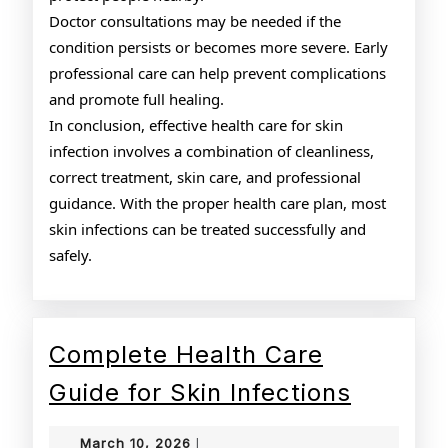
Doctor consultations may be needed if the
condition persists or becomes more severe. Early
professional care can help prevent complications
and promote full healing.
In conclusion, effective health care for skin
infection involves a combination of cleanliness,
correct treatment, skin care, and professional
guidance. With the proper health care plan, most
skin infections can be treated successfully and
safely.
Complete Health Care
Comple
Guide for Skin Infections
Health
March
March 10, 2026
|