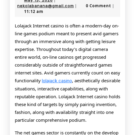
May 13, 2026
|
Results
13,
nekolabanana@gmail.com
0 Comment
nekolabanana@gmail.com
|
|
11:12 am
2026
in
Interesting
Lolajack Internet casino is often a modern-day on-
line games podium meant to present avid gamers
On-
through an immersive along with getting leisure
line
expertise. Throughout today’s digital camera
Games
entire world, on-line casinos get progressed
considerably outside of straightforward games
Using
internet sites. Avid gamers currently count on easy
Modern-
functionality
, aesthetically desirable
lolajack casino
day
situations, interactive capabilities, along with
reputable operation. Lolajack Internet casino holds
Digital
these kind of targets by simply pairing invention,
camera
fashion, along with availability straight into one
Brilliance
particular comprehensive podium.
The net games sector is constantly on the develop