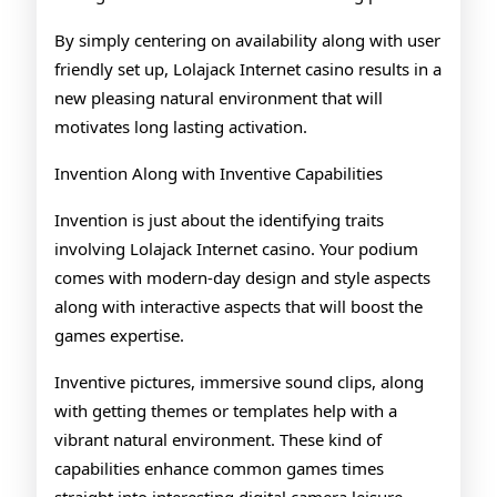
By simply centering on availability along with user
friendly set up, Lolajack Internet casino results in a
new pleasing natural environment that will
motivates long lasting activation.
Invention Along with Inventive Capabilities
Invention is just about the identifying traits
involving Lolajack Internet casino. Your podium
comes with modern-day design and style aspects
along with interactive aspects that will boost the
games expertise.
Inventive pictures, immersive sound clips, along
with getting themes or templates help with a
vibrant natural environment. These kind of
capabilities enhance common games times