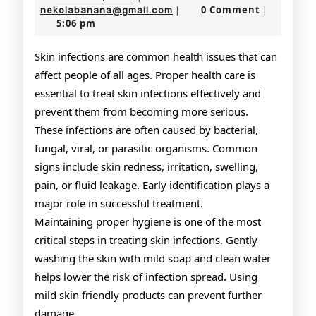
Care
10,
nekolabanana@gmail.com
0 Comment
nekolabanana@gmail.com
|
|
5:06 pm
2026
Guide
for
Skin infections are common health issues that can
affect people of all ages. Proper health care is
Skin
essential to treat skin infections effectively and
Infectio
prevent them from becoming more serious.
These infections are often caused by bacterial,
fungal, viral, or parasitic organisms. Common
signs include skin redness, irritation, swelling,
pain, or fluid leakage. Early identification plays a
major role in successful treatment.
Maintaining proper hygiene is one of the most
critical steps in treating skin infections. Gently
washing the skin with mild soap and clean water
helps lower the risk of infection spread. Using
mild skin friendly products can prevent further
damage.