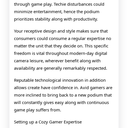
through game play. Techie disturbances could
minimize entertainment, hence the podium
prioritizes stability along with productivity.
Your receptive design and style makes sure that
consumers could consume a regular expertise no
matter the unit that they decide on. This specific
freedom is vital throughout modern-day digital
camera leisure, wherever benefit along with
availability are generally remarkably respected.
Reputable technological innovation in addition
allows create have confidence in. Avid gamers are
more inclined to bring back to a new podium that
will constantly gives easy along with continuous
game play suffers from.
Setting up a Cozy Gamer Expertise