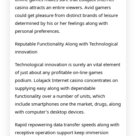
casino attracts an entire viewers. Avid gamers
could get pleasure from distinct brands of leisure
determined by his or her feelings along with
personal preferences.
Reputable Functionality Along with Technological
innovation
Technological innovation is surely an vital element
of just about any profitable on-line games
podium. Lolajack Internet casino concentrates on
supplying easy along with dependable
functionality over a number of units, which
include smartphones one the market, drugs, along
with computer’s desktop devices.
Rapid repowering data transfer speeds along with
receptive operation support keep immersion