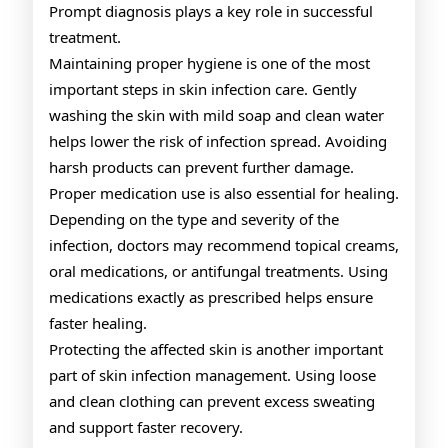
Prompt diagnosis plays a key role in successful
treatment.
Maintaining proper hygiene is one of the most
important steps in skin infection care. Gently
washing the skin with mild soap and clean water
helps lower the risk of infection spread. Avoiding
harsh products can prevent further damage.
Proper medication use is also essential for healing.
Depending on the type and severity of the
infection, doctors may recommend topical creams,
oral medications, or antifungal treatments. Using
medications exactly as prescribed helps ensure
faster healing.
Protecting the affected skin is another important
part of skin infection management. Using loose
and clean clothing can prevent excess sweating
and support faster recovery.