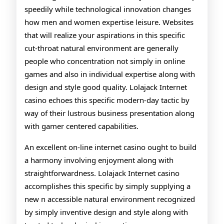
speedily while technological innovation changes
how men and women expertise leisure. Websites
that will realize your aspirations in this specific
cut-throat natural environment are generally
people who concentration not simply in online
games and also in individual expertise along with
design and style good quality. Lolajack Internet
casino echoes this specific modern-day tactic by
way of their lustrous business presentation along
with gamer centered capabilities.
An excellent on-line internet casino ought to build
a harmony involving enjoyment along with
straightforwardness. Lolajack Internet casino
accomplishes this specific by simply supplying a
new n accessible natural environment recognized
by simply inventive design and style along with