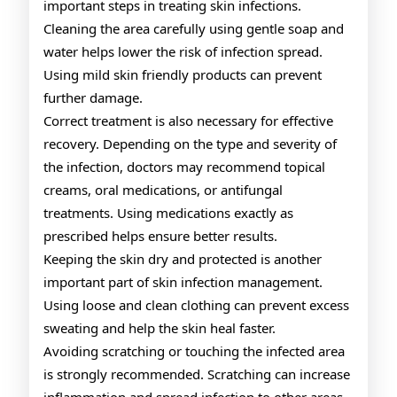
important steps in treating skin infections.
Cleaning the area carefully using gentle soap and
water helps lower the risk of infection spread.
Using mild skin friendly products can prevent
further damage.
Correct treatment is also necessary for effective
recovery. Depending on the type and severity of
the infection, doctors may recommend topical
creams, oral medications, or antifungal
treatments. Using medications exactly as
prescribed helps ensure better results.
Keeping the skin dry and protected is another
important part of skin infection management.
Using loose and clean clothing can prevent excess
sweating and help the skin heal faster.
Avoiding scratching or touching the infected area
is strongly recommended. Scratching can increase