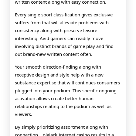
written content along with easy connection.
Every single sport classification gives exclusive
suffers from that will alleviate problems with
consistency along with preserve leisure
interesting. Avid gamers can readily move
involving distinct brands of game play and find
out brand-new written content often.
Your smooth direction-finding along with
receptive design and style help with a new
substance expertise that will continues consumers
plugged into your podium. This specific ongoing
activation allows create better human
relationships relating to the podium as well as
viewers.
By simply prioritizing assortment along with
connection, Lolajack Internet casino results in a