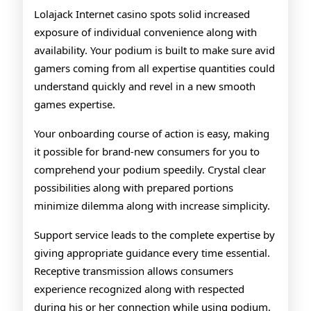
Lolajack Internet casino spots solid increased
exposure of individual convenience along with
availability. Your podium is built to make sure avid
gamers coming from all expertise quantities could
understand quickly and revel in a new smooth
games expertise.
Your onboarding course of action is easy, making
it possible for brand-new consumers for you to
comprehend your podium speedily. Crystal clear
possibilities along with prepared portions
minimize dilemma along with increase simplicity.
Support service leads to the complete expertise by
giving appropriate guidance every time essential.
Receptive transmission allows consumers
experience recognized along with respected
during his or her connection while using podium.