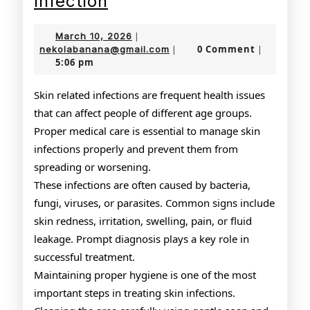
Infection
Care
March
March 10, 2026
|
for
10,
nekolabanana@gmail.com
0 Comment
nekolabanana@gmail.com
|
|
5:06 pm
2026
Skin
Infection
Skin related infections are frequent health issues
that can affect people of different age groups.
Proper medical care is essential to manage skin
infections properly and prevent them from
spreading or worsening.
These infections are often caused by bacteria,
fungi, viruses, or parasites. Common signs include
skin redness, irritation, swelling, pain, or fluid
leakage. Prompt diagnosis plays a key role in
successful treatment.
Maintaining proper hygiene is one of the most
important steps in treating skin infections.