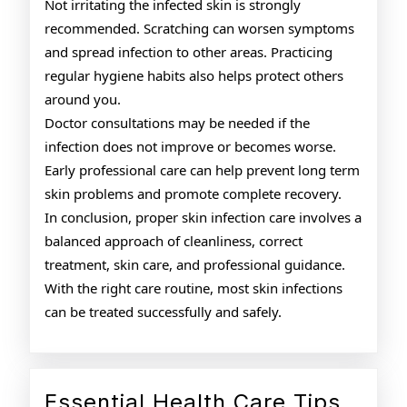
Not irritating the infected skin is strongly
recommended. Scratching can worsen symptoms
and spread infection to other areas. Practicing
regular hygiene habits also helps protect others
around you.
Doctor consultations may be needed if the
infection does not improve or becomes worse.
Early professional care can help prevent long term
skin problems and promote complete recovery.
In conclusion, proper skin infection care involves a
balanced approach of cleanliness, correct
treatment, skin care, and professional guidance.
With the right care routine, most skin infections
can be treated successfully and safely.
Essential Health Care Tips